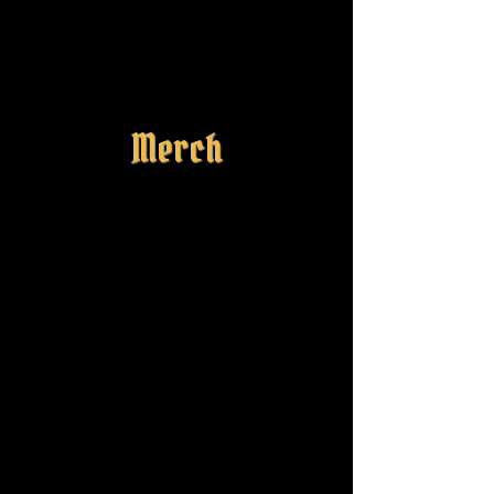
Merch